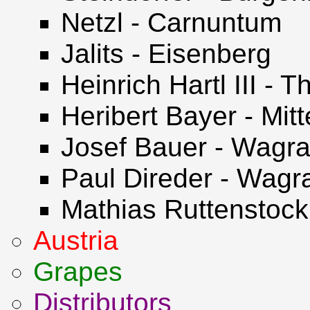
Netzl - Carnuntum
Jalits - Eisenberg
Heinrich Hartl III -
Heribert Bayer - Mit
Josef Bauer - Wagr
Paul Direder - Wag
Mathias Ruttenstock 
Austria
Grapes
Distributors