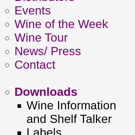
Events
Wine of the Week
Wine Tour
News/ Press
Contact
Downloads
Wine Information
and Shelf Talker
Labels