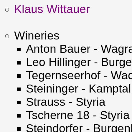
Klaus Wittauer
Wineries
Anton Bauer - Wag
Leo Hillinger - Burg
Tegernseerhof - Wa
Steininger - Kamptal
Strauss - Styria
Tscherne 18 - Styria
Steindorfer - Burgen